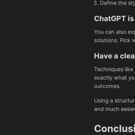
Define the sty
ChatGPT is 
You can also ex
solutions. Pick 
Have a clea
Techniques like
exactly what yo
outcomes.
Using a structur
and much easier 
Conclus