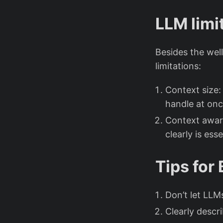
LLM limi
Besides the wel
limitations:
Context size:
handle at onc
Context aware
clearly is esse
Tips for 
Don’t let LLM
Clearly descr