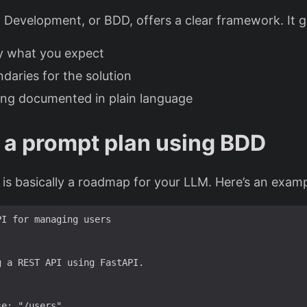
 Development, or BDD, offers a clear framework. It g
ly what you expect
ndaries for the solution
ing documented in plain language
 a prompt plan using BDD
 is basically a roadmap for your LLM. Here’s an examp
PI 
for