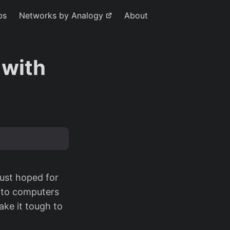
bs
Networks by Analogy
About
 with
just hoped for
k to computers
ake it tough to