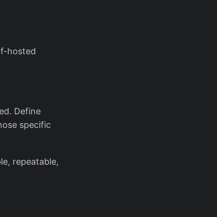
lf-hosted
ed. Define
hose specific
le, repeatable,