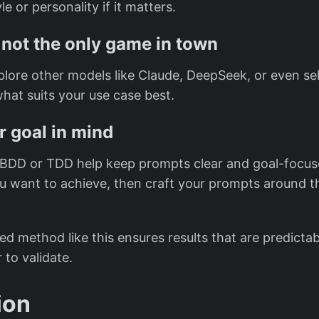
le or personality if it matters.
not the only game in town
plore other models like Claude, DeepSeek, or even se
what suits your use case best.
r goal in mind
 BDD or TDD help keep prompts clear and goal-focus
u want to achieve, then craft your prompts around t
ed method like this ensures results that are predictab
to validate.
ion