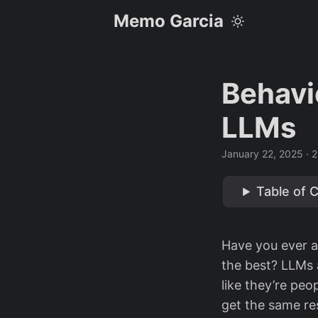
Memo Garcia
Behavi
LLMs
January 22, 2025
· 2
Table of 
Have you ever a
the best? LLMs 
like they’re peo
get the same res