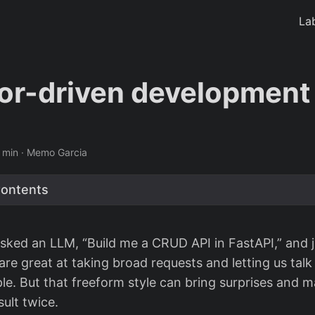
La
or-driven development
 min · Memo Garcia
Contents
sked an LLM, “Build me a CRUD API in FastAPI,” and 
are great at taking broad requests and letting us tal
ple. But that freeform style can bring surprises and m
ult twice.