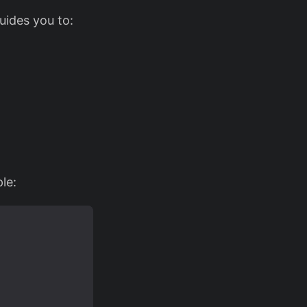
uides you to:
le: