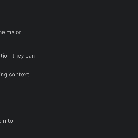
me major
tion they can
ing context
em to.