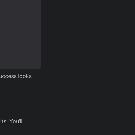
uccess looks
s. You’ll