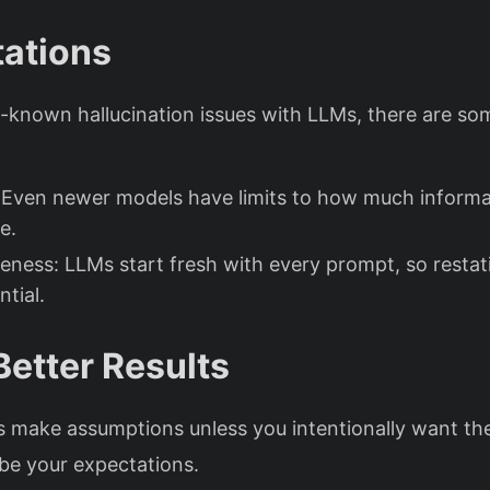
tations
l-known hallucination issues with LLMs, there are so
 Even newer models have limits to how much informa
e.
ness: LLMs start fresh with every prompt, so restat
ntial.
Better Results
s make assumptions unless you intentionally want th
ibe your expectations.