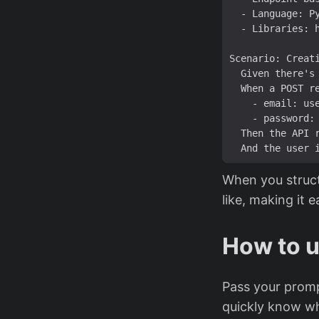
  Given there'
s
  Then the API 
When you struct
like, making it e
How to u
Pass your prompt
quickly know wh