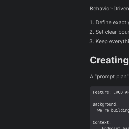
Behavior-Driven
Define exact
Set clear bou
Keep everyth
Creating
A “prompt plan”
Feature: CRUD A
  We