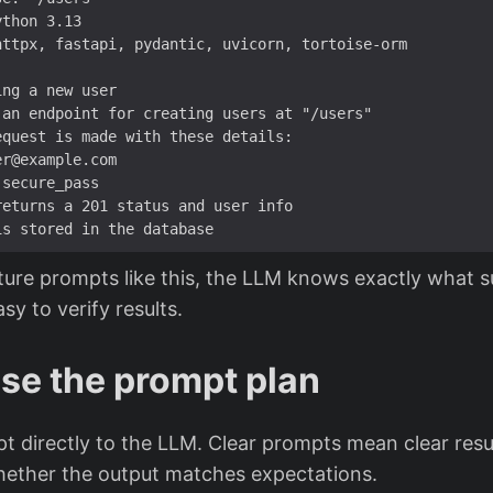
 an endpoint 
for
 creating users at 
"/users"
returns a 
201
ure prompts like this, the LLM knows exactly what s
asy to verify results.
se the prompt plan
 directly to the LLM. Clear prompts mean clear result
ether the output matches expectations.