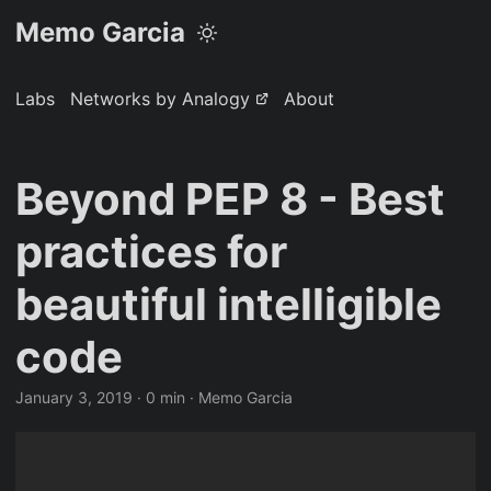
Memo Garcia
Labs
Networks by Analogy
About
Beyond PEP 8 - Best
practices for
beautiful intelligible
code
January 3, 2019
· 0 min · Memo Garcia