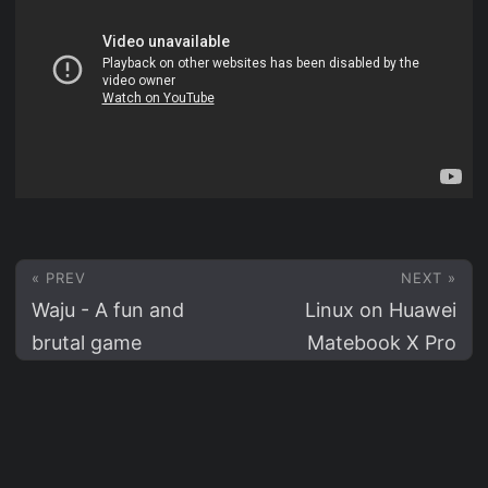
« PREV
NEXT »
Waju - A fun and
Linux on Huawei
brutal game
Matebook X Pro