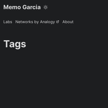
Memo Garcia
Labs
Networks by Analogy
About
Tags